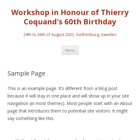
Workshop in Honour of Thierry
Coquand's 60th Birthday
24th to 26th of August 2022, Gothenburg, Sweden
Skip
Menu
to
content
Sample Page
This is an example page. It’s different from a blog post
because it will stay in one place and will show up in your site
navigation (in most themes). Most people start with an About
page that introduces them to potential site visitors. It might
say something like this: