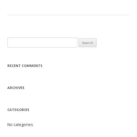
Search
for:
RECENT COMMENTS
ARCHIVES
CATEGORIES
No categories