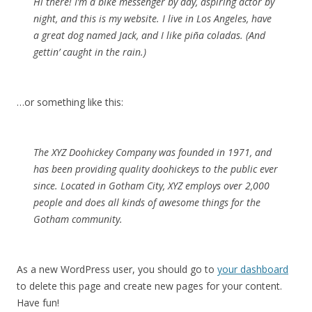
Hi there! I’m a bike messenger by day, aspiring actor by
night, and this is my website. I live in Los Angeles, have
a great dog named Jack, and I like piña coladas. (And
gettin’ caught in the rain.)
…or something like this:
The XYZ Doohickey Company was founded in 1971, and
has been providing quality doohickeys to the public ever
since. Located in Gotham City, XYZ employs over 2,000
people and does all kinds of awesome things for the
Gotham community.
As a new WordPress user, you should go to
your dashboard
to delete this page and create new pages for your content.
Have fun!